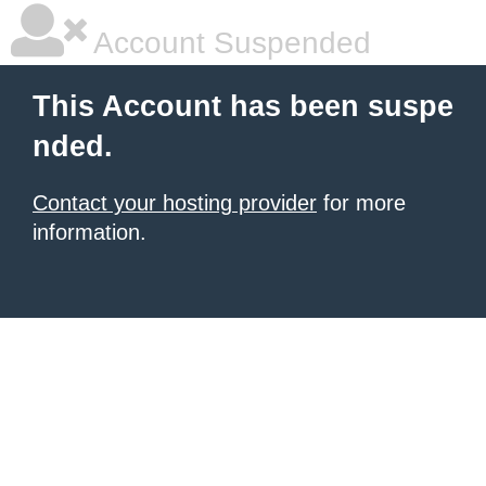
Account Suspended
This Account has been suspe
nded.
Contact your hosting provider
for more
information.