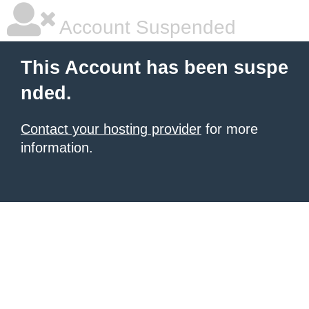
Account Suspended
This Account has been suspe
nded.
Contact your hosting provider
for more
information.